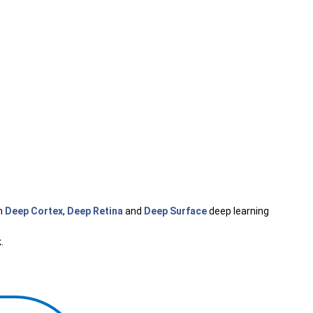
h
Deep Cortex
,
Deep Retina
and
Deep Surface
deep learning
k
.