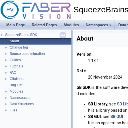
SqueezeBrain
Main Page
Related Pages
Modules
Namespaces
Data 
SqueezeBrains SDK
▼
About
About
Change log
►
Source code migration
►
Version
Guides
►
1.18.1
Tutorials
►
Date
FAQ
►
20 November 2024
Citations
►
Bug List
SB SDK
is the software dev
Modules
►
It includes:
Namespaces
►
SB Library
, see
SB Li
Data Structures
►
It is a library based o
Files
►
SB GUI
, see
SB GUI
It is an application b