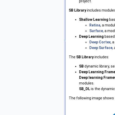
project.
SB Library
includes modules
Shallow Learning
bas
Retina
, a modul
Surface
, a mod
Deep Learning
based
Deep Cortex
, 
Deep Surface
,
The
SB Library
includes:
SB
dynamic library, s
Deep Learning Fram
Deep learning Fram
modules.
SB_DL
is the dynamic
The following image shows 