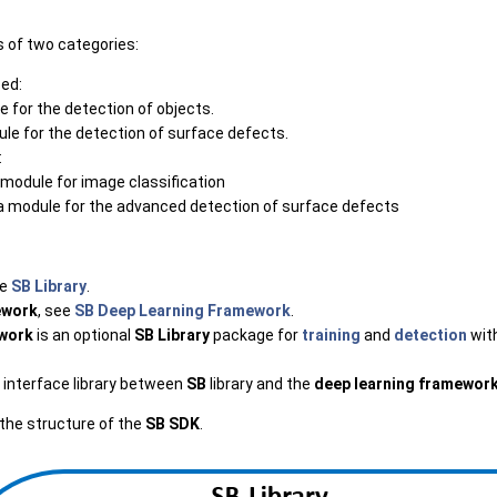
 of two categories:
ed:
e for the detection of objects.
ule for the detection of surface defects.
:
a module for image classification
 a module for the advanced detection of surface defects
ee
SB Library
.
ework
, see
SB Deep Learning Framework
.
ework
is an optional
SB Library
package for
training
and
detection
wit
 interface library between
SB
library and the
deep learning framewor
the structure of the
SB SDK
.