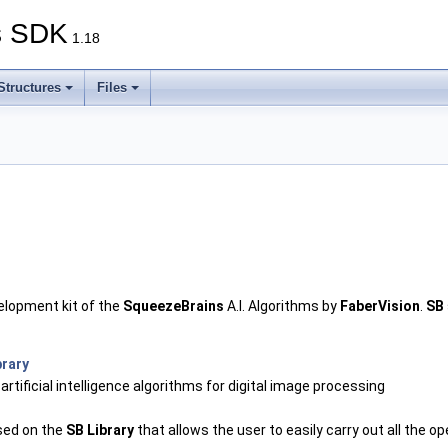
s SDK
1.18
Structures
Files
elopment kit of the
SqueezeBrains
A.I. Algorithms by
FaberVision
.
SB
brary
n artificial intelligence algorithms for digital image processing
ased on the
SB Library
that allows the user to easily carry out all the 