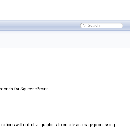
stands for SqueezeBrains.
operations with intuitive graphics to create an image processing